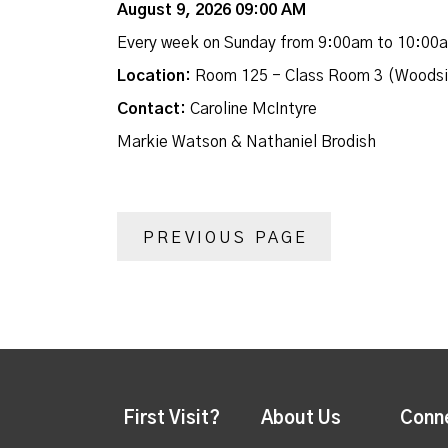
August 9, 2026 09:00 AM
Every week on Sunday from 9:00am to 10:00
Location:
Room 125 - Class Room 3 (Woodsi
Contact:
Caroline McIntyre
Markie Watson & Nathaniel Brodish
PREVIOUS PAGE
First Visit?
About Us
Conn