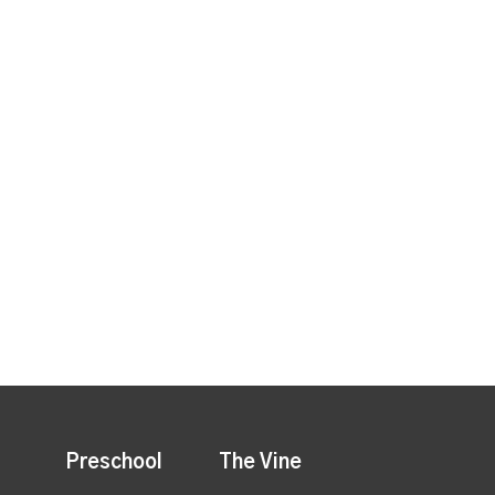
Preschool
The Vine