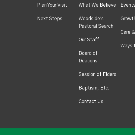
Plan Your Visit
What We Believe
Event
Next Steps
Woodside's
Growt
Pastoral Search
Care &
Our Staff
Ways 
Board of
Deacons
Session of Elders
Baptism, Etc.
Contact Us