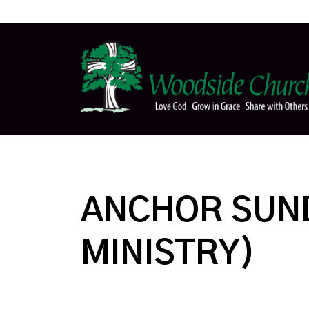
ANCHOR SUND
MINISTRY)