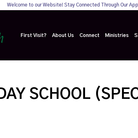
Welcome to our Website! Stay Connected Through Our Ap
First Visit?
About Us
Connect
Ministries
S
AY SCHOOL (SPEC