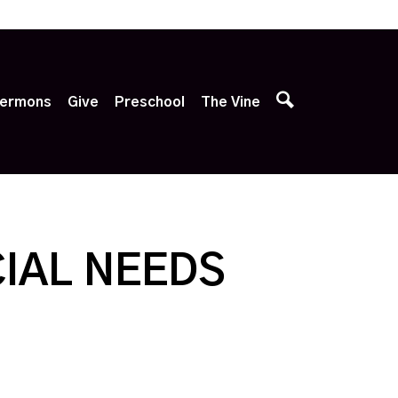
p
ermons
Give
Preschool
The Vine
IAL NEEDS