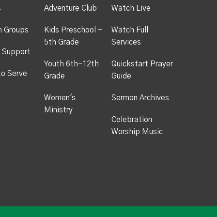
s
Adventure Club
Watch Live
h Groups
Kids Preschool -
Watch Full
5th Grade
Services
 Support
Youth 6th-12th
Quickstart Prayer
to Serve
Grade
Guide
Women's
Sermon Archives
Ministry
Celebration
Worship Music