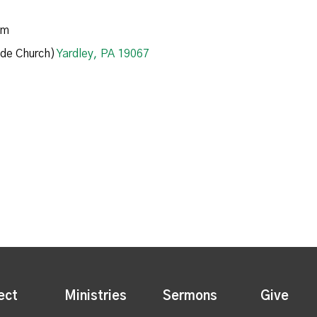
am
de Church)
Yardley, PA 19067
ect
Ministries
Sermons
Give