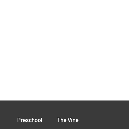
Preschool
The Vine