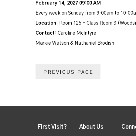
February 14, 2027 09:00 AM
Every week on Sunday from 9:00am to 10:00
Location:
Room 125 - Class Room 3 (Woodsi
Contact:
Caroline McIntyre
Markie Watson & Nathaniel Brodish
PREVIOUS PAGE
First Visit?
About Us
Conn