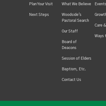
Plan Your Visit
What We Believe
Event
Next Steps
Woodside's
Growt
Pastoral Search
Care &
Our Staff
Ways 
Board of
Deacons
Session of Elders
Baptism, Etc.
Contact Us