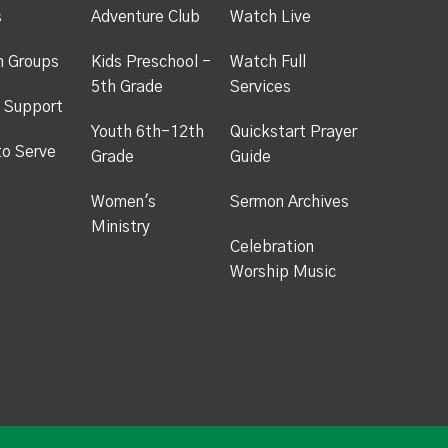
s
Adventure Club
Watch Live
h Groups
Kids Preschool -
Watch Full
5th Grade
Services
 Support
Youth 6th-12th
Quickstart Prayer
to Serve
Grade
Guide
Women's
Sermon Archives
Ministry
Celebration
Worship Music