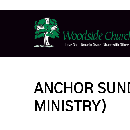
ANCHOR SUND
MINISTRY)