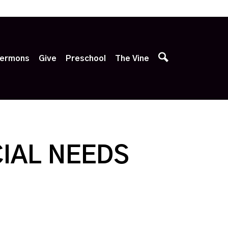
p
ermons
Give
Preschool
The Vine
IAL NEEDS