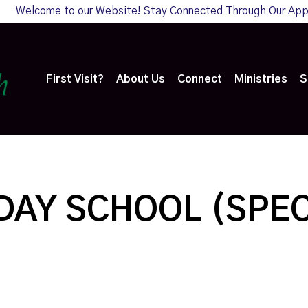
Welcome to our Website! Stay Connected Through Our Ap
First Visit?
About Us
Connect
Ministries
S
AY SCHOOL (SPEC