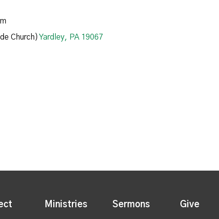
am
de Church)
Yardley, PA 19067
ect
Ministries
Sermons
Give