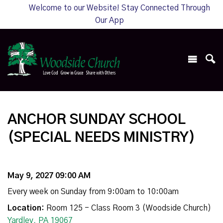
Welcome to our Website! Stay Connected Through
Our App
ANCHOR SUNDAY SCHOOL
(SPECIAL NEEDS MINISTRY)
May 9, 2027 09:00 AM
Every week on Sunday from 9:00am to 10:00am
Location:
Room 125 - Class Room 3 (Woodside Church)
Yardley, PA 19067