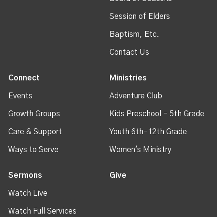
Session of Elders
Baptism, Etc.
Contact Us
Connect
Ministries
Events
Adventure Club
Growth Groups
Kids Preschool - 5th Grade
Care & Support
Youth 6th-12th Grade
Ways to Serve
Women's Ministry
Sermons
Give
Watch Live
Watch Full Services