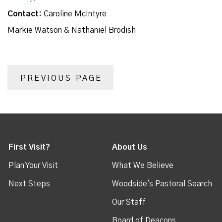
Contact:
Caroline McIntyre
Markie Watson & Nathaniel Brodish
PREVIOUS PAGE
First Visit?
About Us
Plan Your Visit
What We Believe
Next Steps
Woodside's Pastoral Search
Our Staff
Board of Deacons