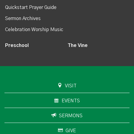
Quickstart Prayer Guide
Sermon Archives
Celebration Worship Music
Preschool
The Vine
VISIT
EVENTS
SERMONS
GIVE