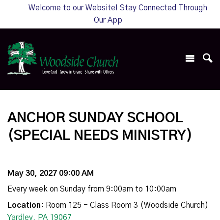
Welcome to our Website! Stay Connected Through
Our App
ANCHOR SUNDAY SCHOOL
(SPECIAL NEEDS MINISTRY)
May 30, 2027 09:00 AM
Every week on Sunday from 9:00am to 10:00am
Location:
Room 125 - Class Room 3 (Woodside Church)
Yardley, PA 19067