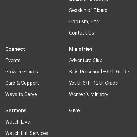
Session of Elders
Baptism, Etc.
Contact Us
Connect
Ministries
Events
Adventure Club
Growth Groups
Kids Preschool - 5th Grade
Care & Support
Youth 6th-12th Grade
Ways to Serve
Women's Ministry
Sermons
Give
Watch Live
Watch Full Services