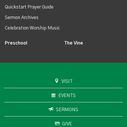
Quickstart Prayer Guide
Sermon Archives
Celebration Worship Music
Preschool
The Vine
VISIT
EVENTS
SERMONS
GIVE