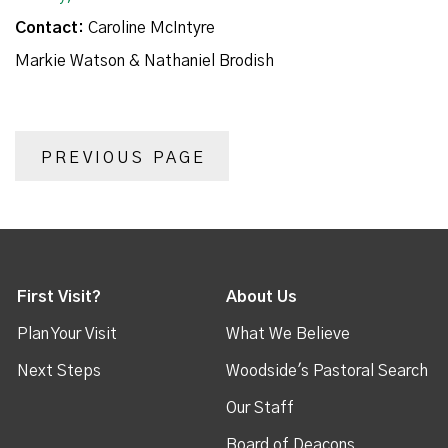
Contact:
Caroline McIntyre
Markie Watson & Nathaniel Brodish
PREVIOUS PAGE
First Visit?
About Us
Plan Your Visit
What We Believe
Next Steps
Woodside's Pastoral Search
Our Staff
Board of Deacons