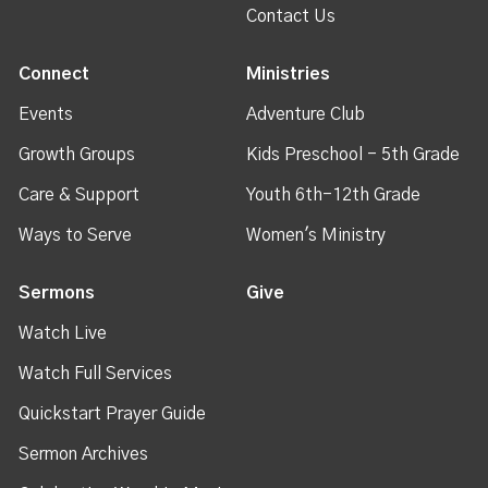
Contact Us
Connect
Ministries
Events
Adventure Club
Growth Groups
Kids Preschool - 5th Grade
Care & Support
Youth 6th-12th Grade
Ways to Serve
Women's Ministry
Sermons
Give
Watch Live
Watch Full Services
Quickstart Prayer Guide
Sermon Archives