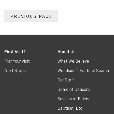
PREVIOUS PAGE
First Visit?
About Us
Plan Your Visit
What We Believe
Next Steps
Woodside's Pastoral Search
Our Staff
Board of Deacons
Session of Elders
Baptism, Etc.