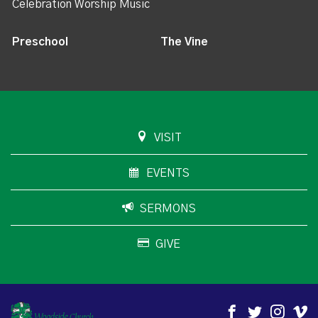
Celebration Worship Music
Preschool
The Vine
VISIT
EVENTS
SERMONS
GIVE