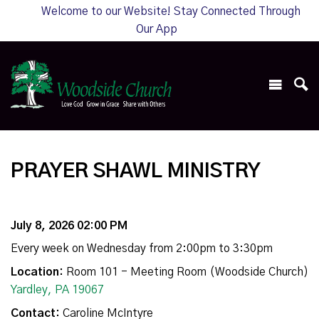
Welcome to our Website! Stay Connected Through
Our App
PRAYER SHAWL MINISTRY
July 8, 2026 02:00 PM
Every week on Wednesday from 2:00pm to 3:30pm
Location:
Room 101 - Meeting Room (Woodside Church)
Yardley, PA 19067
Contact:
Caroline McIntyre