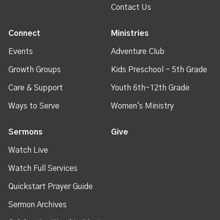
Contact Us
Connect
Ministries
Events
Adventure Club
Growth Groups
Kids Preschool - 5th Grade
Care & Support
Youth 6th-12th Grade
Ways to Serve
Women's Ministry
Sermons
Give
Watch Live
Watch Full Services
Quickstart Prayer Guide
Sermon Archives