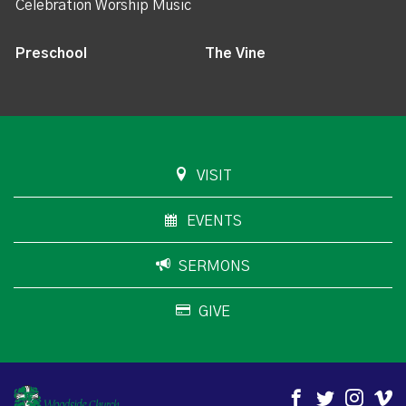
Celebration Worship Music
Preschool
The Vine
VISIT
EVENTS
SERMONS
GIVE