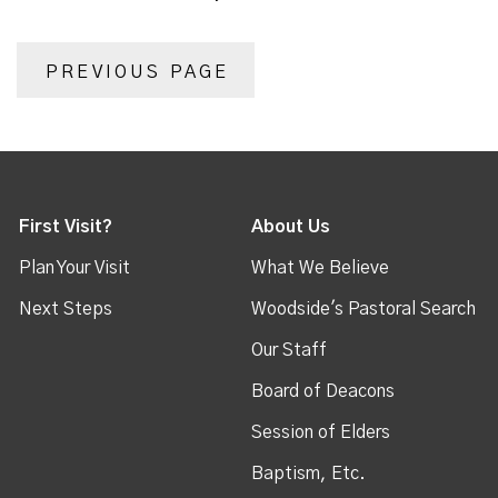
PREVIOUS PAGE
First Visit?
About Us
Plan Your Visit
What We Believe
Next Steps
Woodside's Pastoral Search
Our Staff
Board of Deacons
Session of Elders
Baptism, Etc.