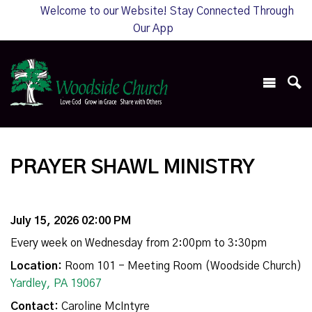
Welcome to our Website! Stay Connected Through
Our App
PRAYER SHAWL MINISTRY
July 15, 2026 02:00 PM
Every week on Wednesday from 2:00pm to 3:30pm
Location:
Room 101 - Meeting Room (Woodside Church)
Yardley, PA 19067
Contact:
Caroline McIntyre