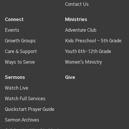
Contact Us
Connect
Ministries
Events
Adventure Club
Growth Groups
Kids Preschool - 5th Grade
Care & Support
Youth 6th-12th Grade
Ways to Serve
Women's Ministry
Sermons
Give
Watch Live
Watch Full Services
Quickstart Prayer Guide
Sermon Archives