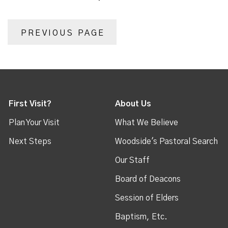
PREVIOUS PAGE
First Visit?
About Us
Plan Your Visit
What We Believe
Next Steps
Woodside's Pastoral Search
Our Staff
Board of Deacons
Session of Elders
Baptism, Etc.