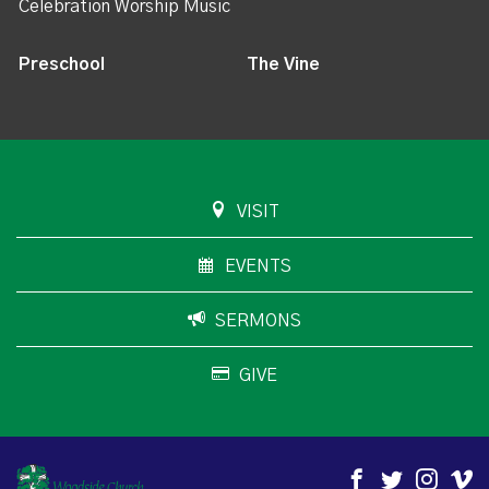
Celebration Worship Music
Preschool
The Vine
VISIT
EVENTS
SERMONS
GIVE