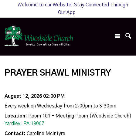
Welcome to our Website! Stay Connected Through
Our App
PRAYER SHAWL MINISTRY
August 12, 2026 02:00 PM
Every week on Wednesday from 2:00pm to 3:30pm
Location:
Room 101 - Meeting Room (Woodside Church)
Yardley, PA 19067
Contact:
Caroline McIntyre