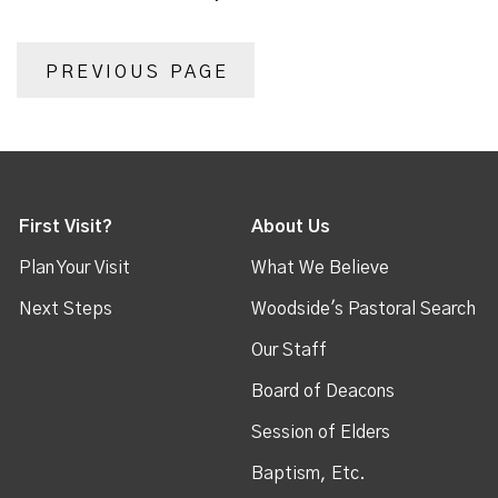
PREVIOUS PAGE
First Visit?
About Us
Plan Your Visit
What We Believe
Next Steps
Woodside's Pastoral Search
Our Staff
Board of Deacons
Session of Elders
Baptism, Etc.