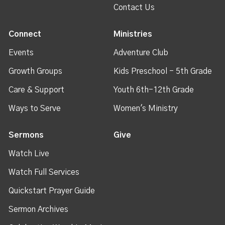
Contact Us
Connect
Ministries
Events
Adventure Club
Growth Groups
Kids Preschool - 5th Grade
Care & Support
Youth 6th-12th Grade
Ways to Serve
Women's Ministry
Sermons
Give
Watch Live
Watch Full Services
Quickstart Prayer Guide
Sermon Archives