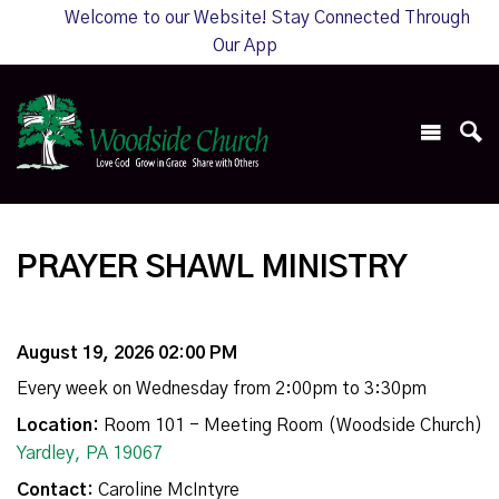
Welcome to our Website! Stay Connected Through
Our App
PRAYER SHAWL MINISTRY
August 19, 2026 02:00 PM
Every week on Wednesday from 2:00pm to 3:30pm
Location:
Room 101 - Meeting Room (Woodside Church)
Yardley, PA 19067
Contact:
Caroline McIntyre