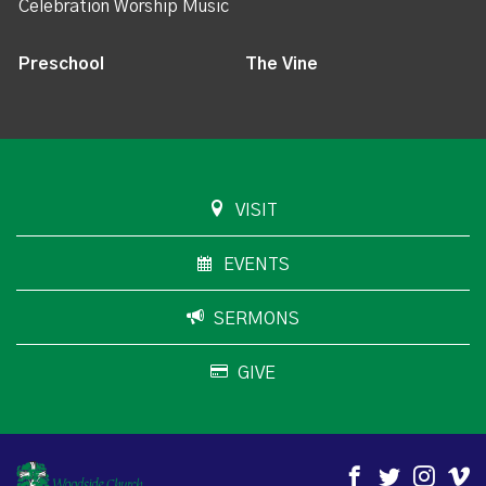
Celebration Worship Music
Preschool
The Vine
VISIT
EVENTS
SERMONS
GIVE