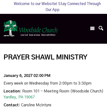
Welcome to our Website! Stay Connected Through
Our App
PRAYER SHAWL MINISTRY
January 6, 2027 02:00 PM
Every week on Wednesday from 2:00pm to 3:30pm
Location:
Room 101 - Meeting Room (Woodside Church)
Yardley, PA 19067
Contact:
Caroline McIntyre