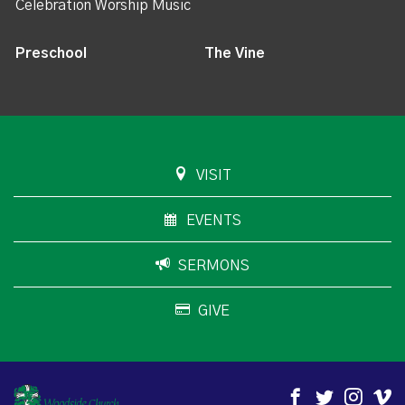
Celebration Worship Music
Preschool
The Vine
VISIT
EVENTS
SERMONS
GIVE