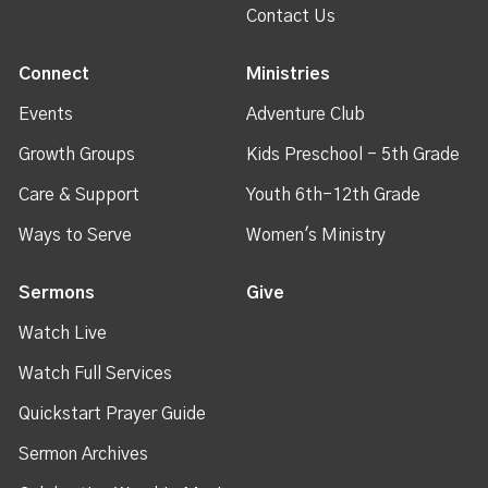
Contact Us
Connect
Ministries
Events
Adventure Club
Growth Groups
Kids Preschool - 5th Grade
Care & Support
Youth 6th-12th Grade
Ways to Serve
Women's Ministry
Sermons
Give
Watch Live
Watch Full Services
Quickstart Prayer Guide
Sermon Archives