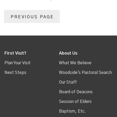
PREVIOUS PAGE
First Visit?
About Us
Plan Your Visit
What We Believe
Next Steps
Woodside's Pastoral Search
Our Staff
Board of Deacons
Session of Elders
Baptism, Etc.