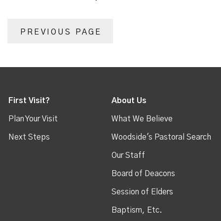
PREVIOUS PAGE
First Visit?
About Us
Plan Your Visit
What We Believe
Next Steps
Woodside's Pastoral Search
Our Staff
Board of Deacons
Session of Elders
Baptism, Etc.