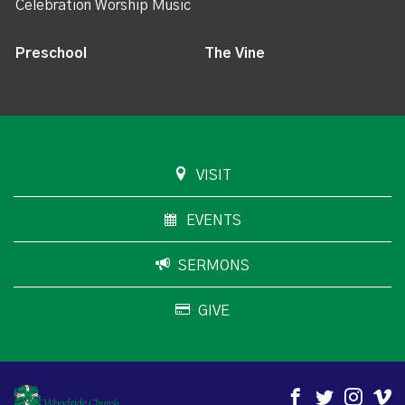
Celebration Worship Music
Preschool
The Vine
VISIT
EVENTS
SERMONS
GIVE