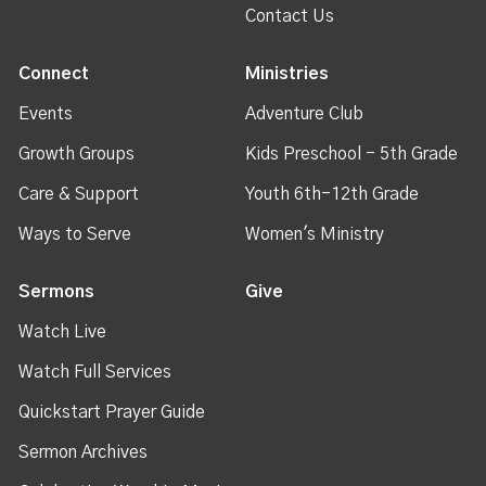
Contact Us
Connect
Ministries
Events
Adventure Club
Growth Groups
Kids Preschool - 5th Grade
Care & Support
Youth 6th-12th Grade
Ways to Serve
Women's Ministry
Sermons
Give
Watch Live
Watch Full Services
Quickstart Prayer Guide
Sermon Archives