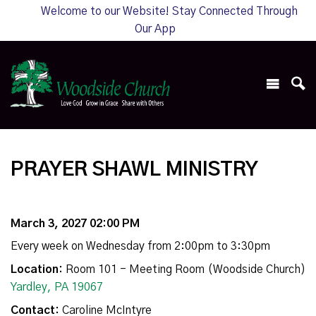
Welcome to our Website! Stay Connected Through
Our App
PRAYER SHAWL MINISTRY
March 3, 2027 02:00 PM
Every week on Wednesday from 2:00pm to 3:30pm
Location:
Room 101 - Meeting Room (Woodside Church)
Yardley, PA 19067
Contact:
Caroline McIntyre