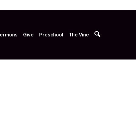
p
ermons
Give
Preschool
The Vine