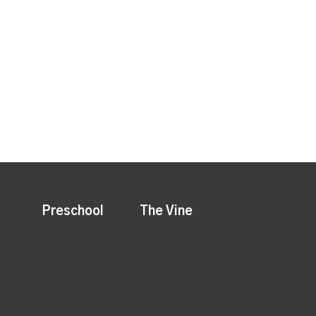
Preschool
The Vine