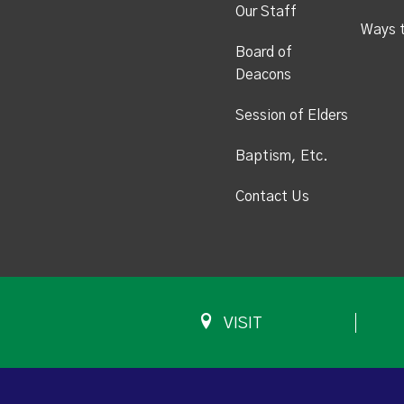
Our Staff
Ways 
Board of
Deacons
Session of Elders
Baptism, Etc.
Contact Us
VISIT