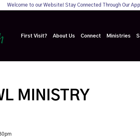
Welcome to our Website! Stay Connected Through Our Ap
First Visit?
About Us
Connect
Ministries
S
L MINISTRY
:30pm