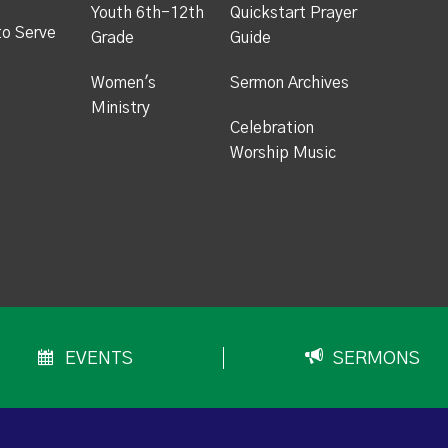
Youth 6th-12th
Quickstart Prayer
to Serve
Grade
Guide
Women's
Sermon Archives
Ministry
Celebration
Worship Music
EVENTS
SERMONS