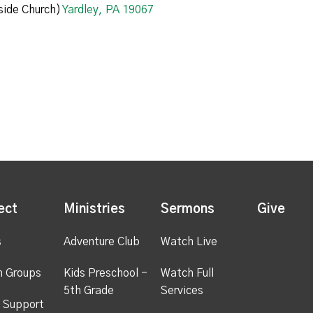
ide Church)
Yardley, PA 19067
ect
Ministries
Sermons
Give
s
Adventure Club
Watch Live
h Groups
Kids Preschool -
Watch Full
5th Grade
Services
 Support