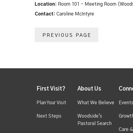
Location:
Room 101 - Meeting Room (Woods
Contact:
Caroline McIntyre
PREVIOUS PAGE
First Visit?
About Us
Conn
Plan Your Visit
What We Believe
Event
Next Steps
Woodside's
Growt
Pastoral Search
Care &