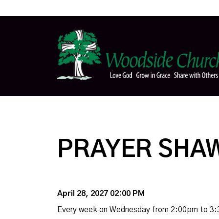
PRAYER SHAW
April 28, 2027 02:00 PM
Every week on Wednesday from 2:00pm to 3