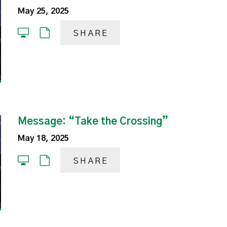
May 25, 2025
SHARE
Message: “Take the Crossing”
May 18, 2025
SHARE