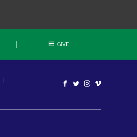
GIVE
|