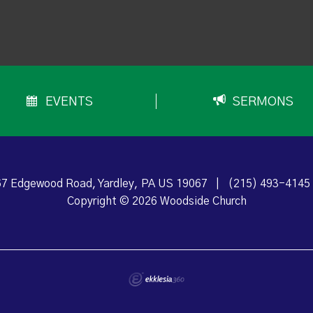
EVENTS
SERMONS
7 Edgewood Road, Yardley, PA US 19067
|
(215) 493-4145
Copyright © 2026 Woodside Church