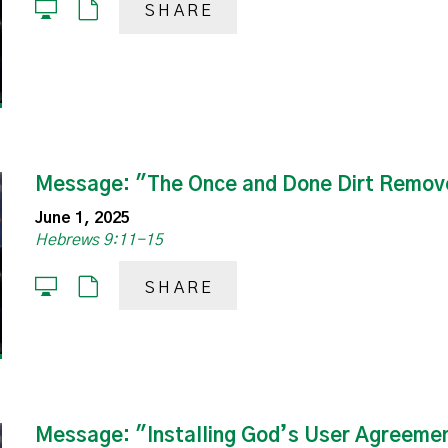
SHARE
Message: "The Once and Done Dirt Remov
June 1, 2025
Hebrews 9:11-15
SHARE
Message: "Installing God’s User Agreeme