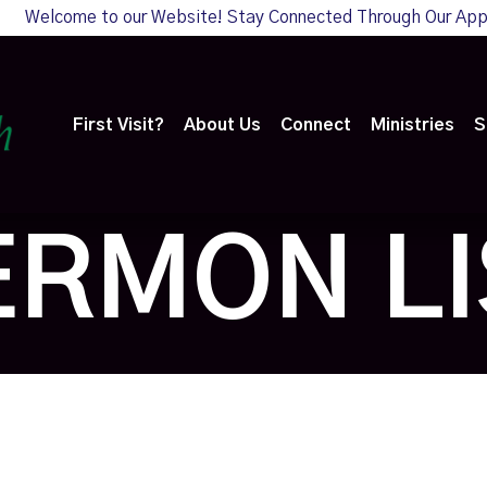
Welcome to our Website! Stay Connected Through Our Ap
First Visit?
About Us
Connect
Ministries
S
ERMON LI