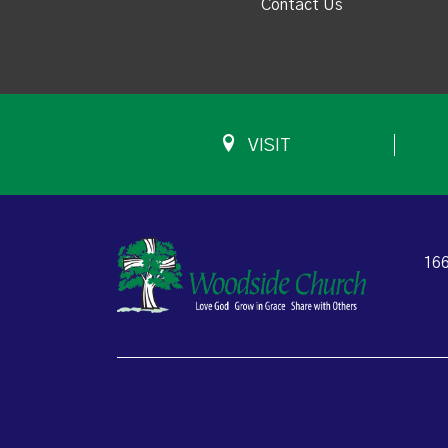
Contact Us
VISIT
166