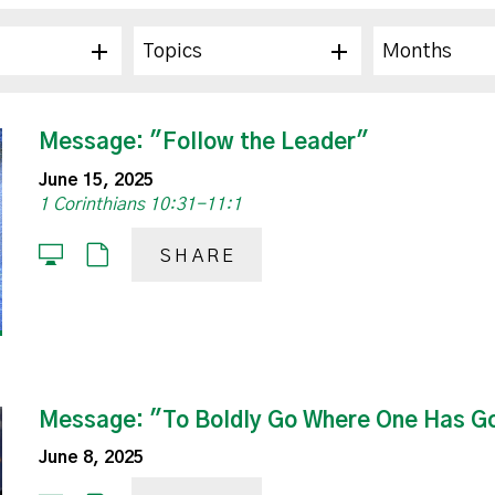
Topics
Months
Message: "Follow the Leader"
June 15, 2025
1 Corinthians 10:31-11:1
SHARE
Message: "To Boldly Go Where One Has G
June 8, 2025