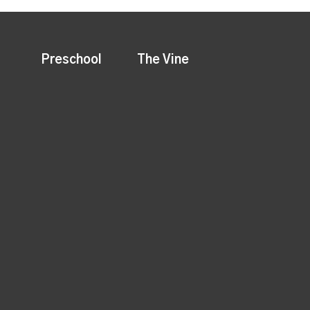
Preschool
The Vine