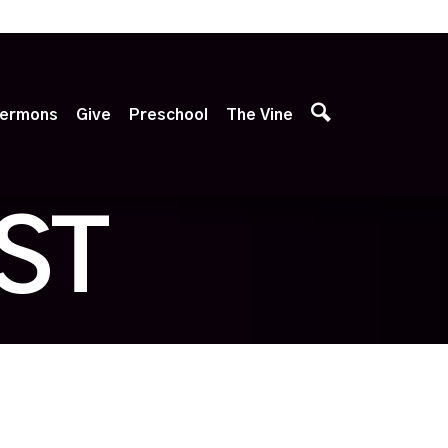
p
ermons
Give
Preschool
The Vine
ST