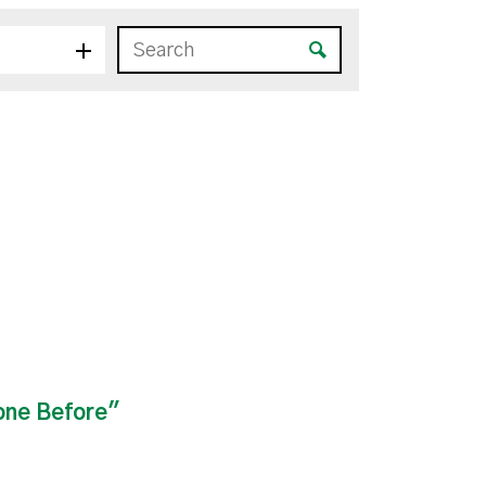
one Before"