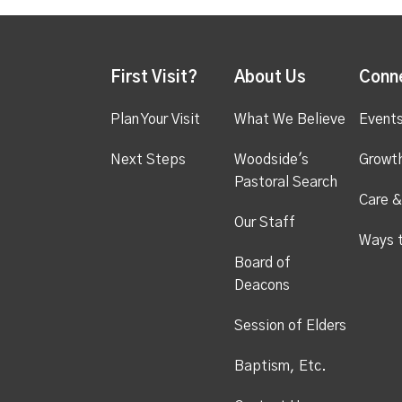
First Visit?
About Us
Conn
Plan Your Visit
What We Believe
Event
Next Steps
Woodside's
Growt
Pastoral Search
Care &
Our Staff
Ways 
Board of
Deacons
Session of Elders
Baptism, Etc.