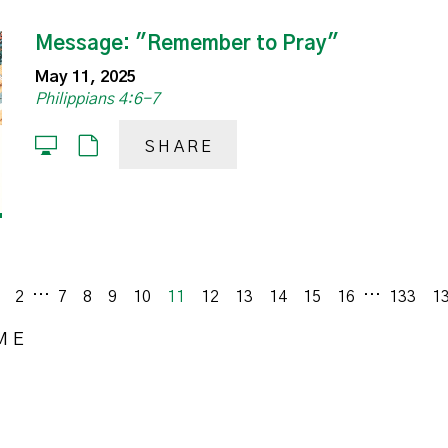
Message: "Remember to Pray"
May 11, 2025
Philippians 4:6-7
SHARE
...
...
vious
2
7
8
9
10
11
12
13
14
15
16
133
1
ME