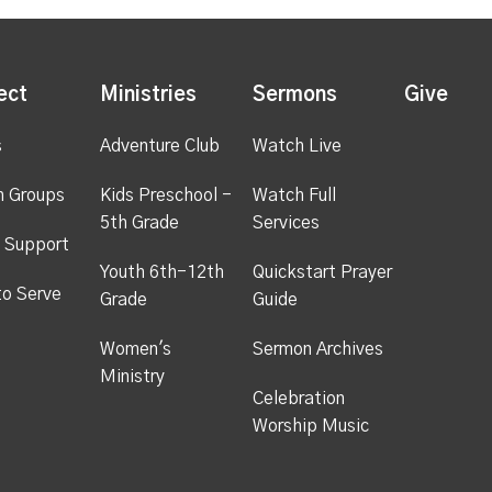
ect
Ministries
Sermons
Give
s
Adventure Club
Watch Live
h Groups
Kids Preschool -
Watch Full
5th Grade
Services
 Support
Youth 6th-12th
Quickstart Prayer
to Serve
Grade
Guide
Women's
Sermon Archives
Ministry
Celebration
Worship Music