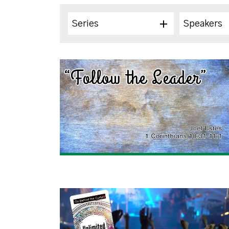
Series
Speakers