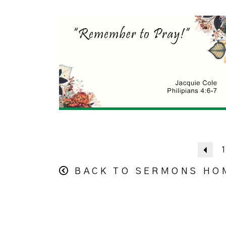
Pre
1
BACK TO SERMONS HO