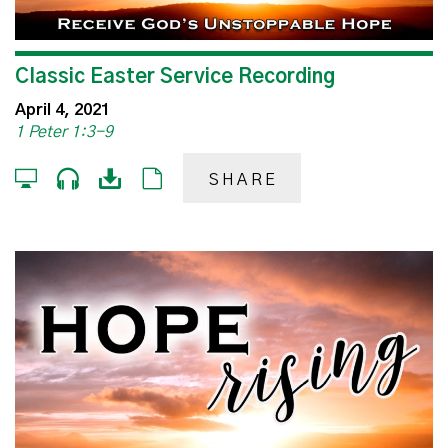
Classic Easter Service Recording
April 4, 2021
1 Peter 1:3-9
SHARE