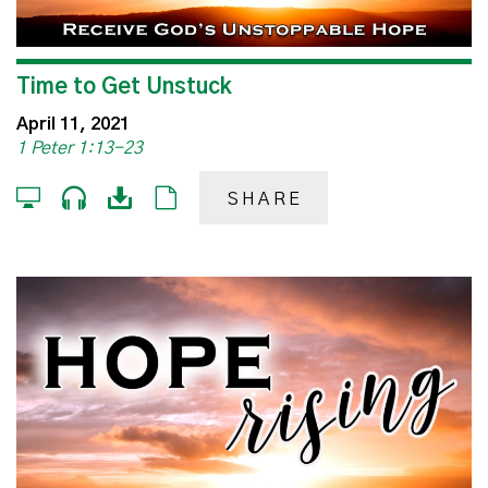
Time to Get Unstuck
April 11, 2021
1 Peter 1:13-23
SHARE