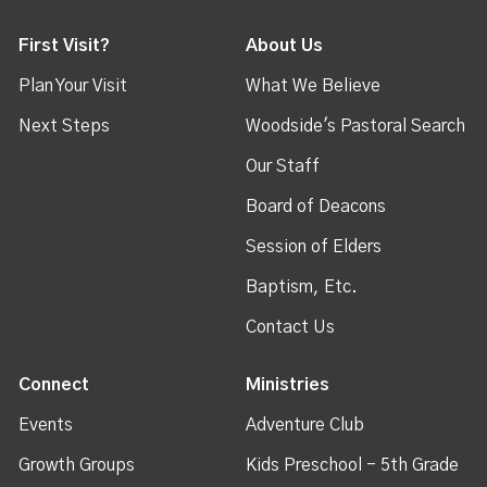
First Visit?
About Us
Plan Your Visit
What We Believe
Next Steps
Woodside's Pastoral Search
Our Staff
Board of Deacons
Session of Elders
Baptism, Etc.
Contact Us
Connect
Ministries
Events
Adventure Club
Growth Groups
Kids Preschool - 5th Grade