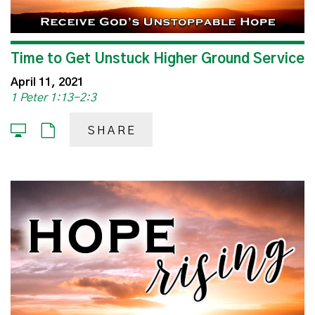
Time to Get Unstuck Higher Ground Service
April 11, 2021
1 Peter 1:13-2:3
SHARE