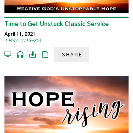
Time to Get Unstuck Classic Service
April 11, 2021
1 Peter 1:13-2:3
SHARE