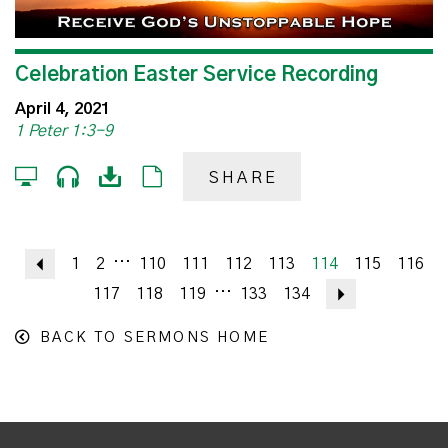
Celebration Easter Service Recording
April 4, 2021
1 Peter 1:3-9
SHARE
...
Previous
1
2
110
111
112
113
114
115
116
...
117
118
119
133
134
Next
BACK TO SERMONS HOME