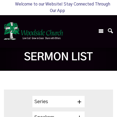
Welcome to our Website! Stay Connected Through
Our App
SERMON LIST
Series