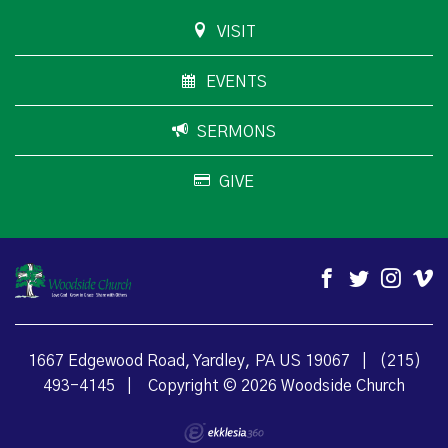
VISIT
EVENTS
SERMONS
GIVE
1667 Edgewood Road, Yardley, PA US 19067
|
(215)
493-4145
|
Copyright © 2026 Woodside Church