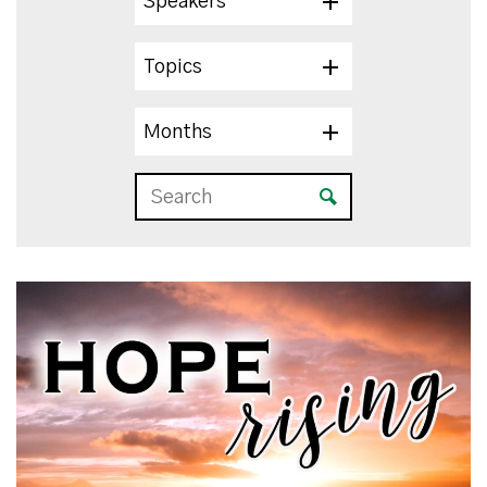
Speakers
Topics
Months