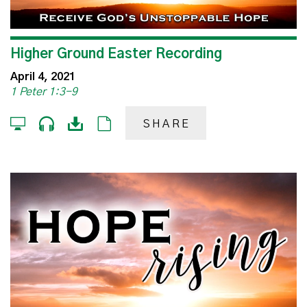
Higher Ground Easter Recording
April 4, 2021
1 Peter 1:3-9
SHARE