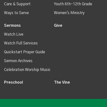
Care & Support
Youth 6th-12th Grade
Ways to Serve
Women's Ministry
Sermons
Give
Watch Live
Watch Full Services
Quickstart Prayer Guide
Sermon Archives
Celebration Worship Music
Preschool
The Vine