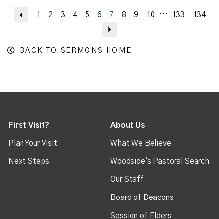
...
Previous
1
2
3
4
5
6
7
8
9
10
133
134
Next
BACK TO SERMONS HOME
First Visit?
About Us
Plan Your Visit
What We Believe
Next Steps
Woodside's Pastoral Search
Our Staff
Board of Deacons
Session of Elders