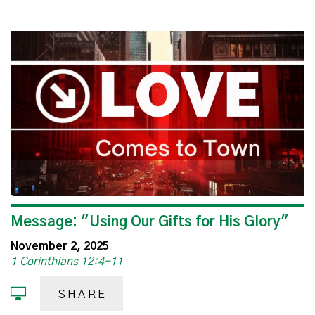
Message: "Using Our Gifts for His Glory"
November 2, 2025
1 Corinthians 12:4-11
SHARE