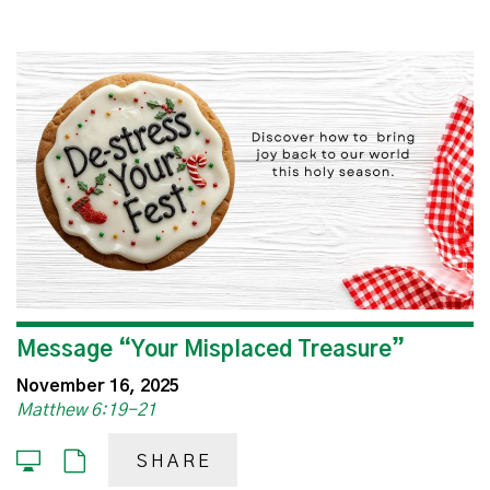
Message “Your Misplaced Treasure”
November 16, 2025
Matthew 6:19-21
SHARE