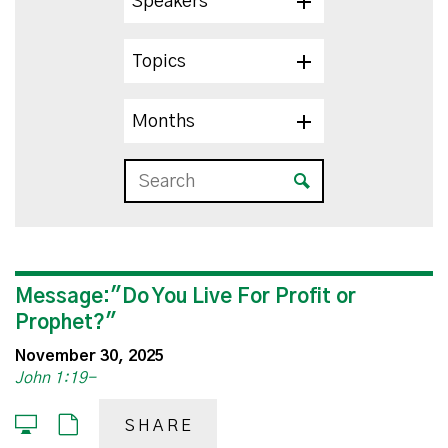
Speakers
Topics
Months
Message:"Do You Live For Profit or
Prophet?"
November 30, 2025
John 1:19-
SHARE