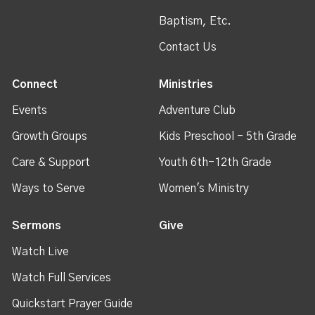
Baptism, Etc.
Contact Us
Connect
Ministries
Events
Adventure Club
Growth Groups
Kids Preschool - 5th Grade
Care & Support
Youth 6th-12th Grade
Ways to Serve
Women's Ministry
Sermons
Give
Watch Live
Watch Full Services
Quickstart Prayer Guide