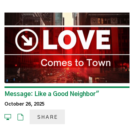
Message: Like a Good Neighbor"
October 26, 2025
SHARE