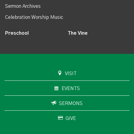
Sermon Archives
Celebration Worship Music
Preschool
The Vine
VISIT
EVENTS
SERMONS
GIVE