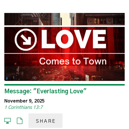
Message: "Everlasting Love"
November 9, 2025
1 Corinthians 13:7
SHARE