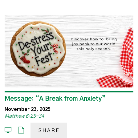
Message: “A Break from Anxiety”
November 23, 2025
Matthew 6:25-34
SHARE