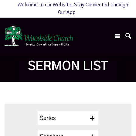
Welcome to our Website! Stay Connected Through
Our App
SERMON LIST
Series