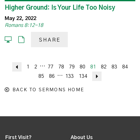
Higher Ground: Is Your Life Too Noisy
May 22, 2022
Romans 8:12-18
SHARE
...
Previous
1
2
77
78
79
80
81
82
83
84
...
85
86
133
134
Next
BACK TO SERMONS HOME
First Visit?
About Us