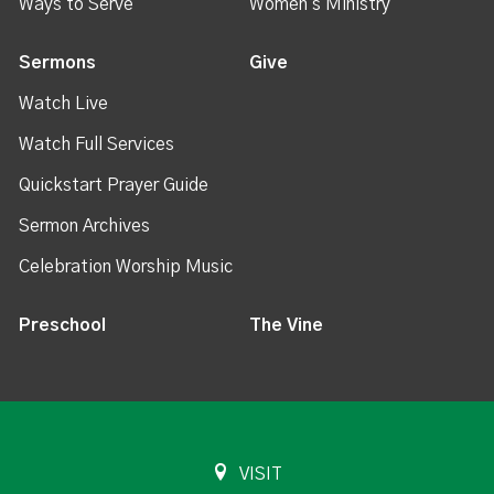
Ways to Serve
Women's Ministry
Sermons
Give
Watch Live
Watch Full Services
Quickstart Prayer Guide
Sermon Archives
Celebration Worship Music
Preschool
The Vine
VISIT