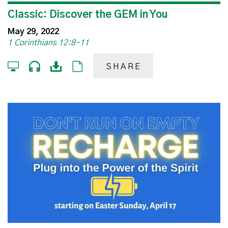
Classic: Discover the GEM in You
May 29, 2022
1 Corinthians 12:8-11
SHARE