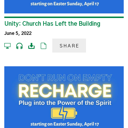
Unity: Church Has Left the Building
June 5, 2022
SHARE