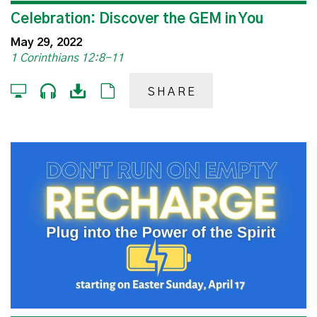
Celebration: Discover the GEM in You
May 29, 2022
1 Corinthians 12:8-11
SHARE