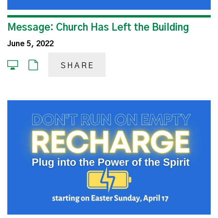
Message: Church Has Left the Building
June 5, 2022
SHARE