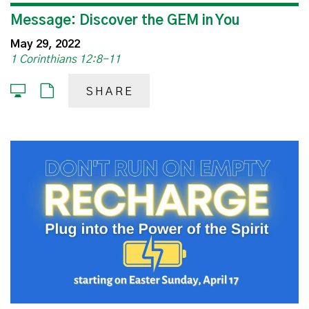
Message: Discover the GEM in You
May 29, 2022
1 Corinthians 12:8-11
SHARE