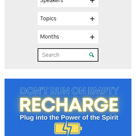
Speakers
Topics
Months