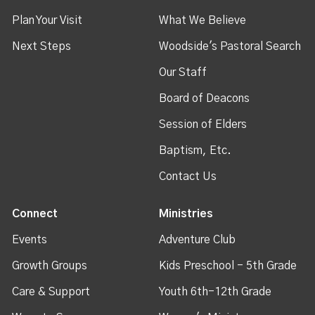
Plan Your Visit
What We Believe
Next Steps
Woodside's Pastoral Search
Our Staff
Board of Deacons
Session of Elders
Baptism, Etc.
Contact Us
Connect
Ministries
Events
Adventure Club
Growth Groups
Kids Preschool - 5th Grade
Care & Support
Youth 6th-12th Grade