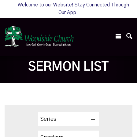
Welcome to our Website! Stay Connected Through
Our App
SERMON LIST
Series