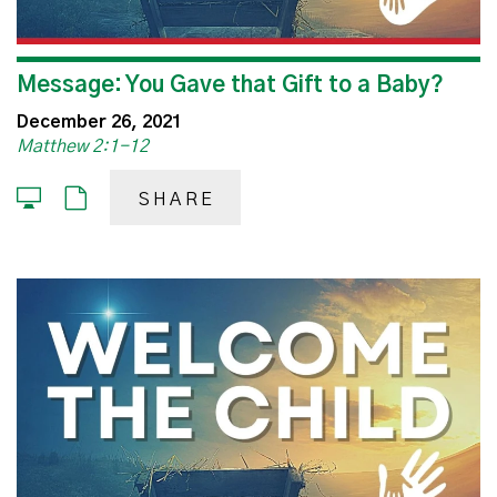
Message: You Gave that Gift to a Baby?
December 26, 2021
Matthew 2:1-12
SHARE