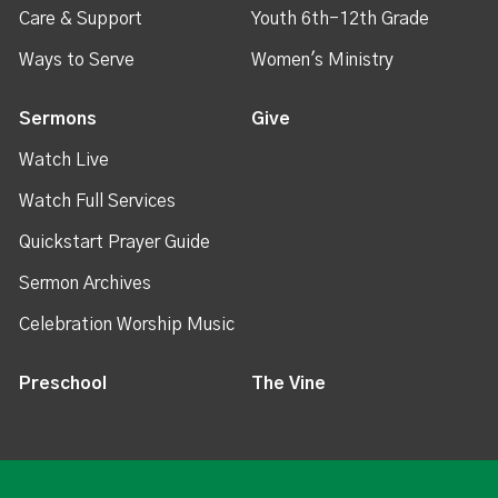
Care & Support
Youth 6th-12th Grade
Ways to Serve
Women's Ministry
Sermons
Give
Watch Live
Watch Full Services
Quickstart Prayer Guide
Sermon Archives
Celebration Worship Music
Preschool
The Vine