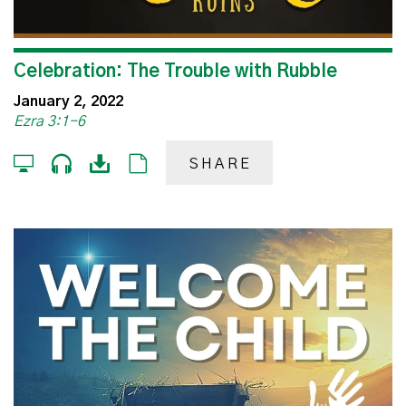
Celebration: The Trouble with Rubble
January 2, 2022
Ezra 3:1-6
SHARE