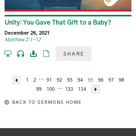
Unity: You Gave That Gift to a Baby?
December 26, 2021
Matthew 2:1-12
SHARE
...
Previous
1
2
91
92
93
94
95
96
97
98
...
99
100
133
134
Next
BACK TO SERMONS HOME