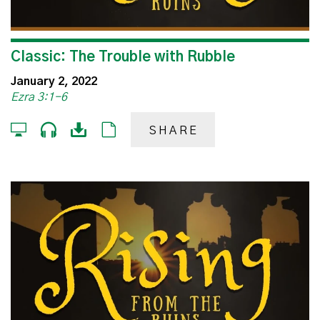
Classic: The Trouble with Rubble
January 2, 2022
Ezra 3:1-6
SHARE