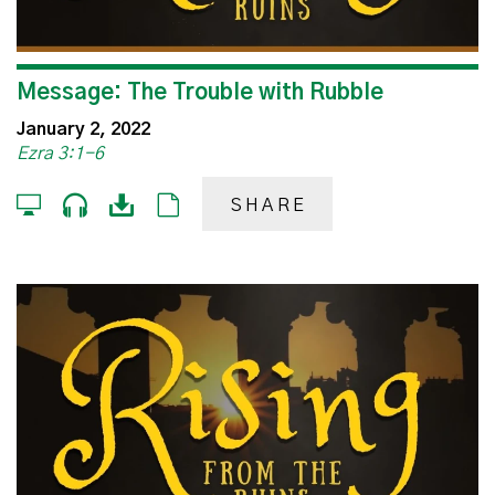
Message: The Trouble with Rubble
January 2, 2022
Ezra 3:1-6
SHARE