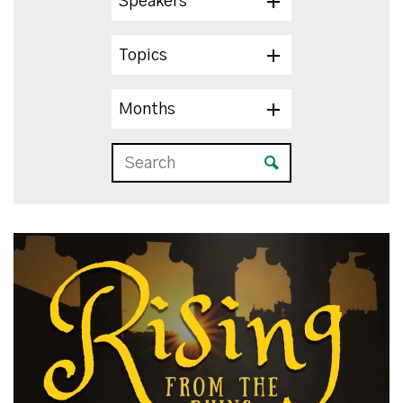
Speakers
Topics
Months