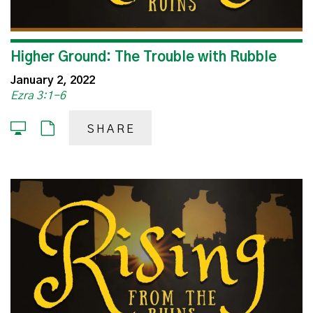
Higher Ground: The Trouble with Rubble
January 2, 2022
Ezra 3:1-6
SHARE