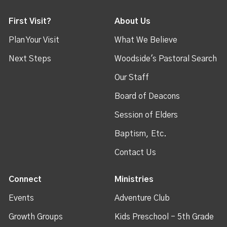
First Visit?
About Us
Plan Your Visit
What We Believe
Next Steps
Woodside's Pastoral Search
Our Staff
Board of Deacons
Session of Elders
Baptism, Etc.
Contact Us
Connect
Ministries
Events
Adventure Club
Growth Groups
Kids Preschool - 5th Grade