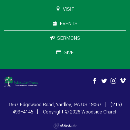
VISIT
EVENTS
SERMONS
GIVE
1667 Edgewood Road, Yardley, PA US 19067
|
(215)
493-4145
|
Copyright © 2026 Woodside Church