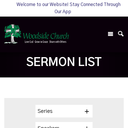
Welcome to our Website! Stay Connected Through
Our App
SERMON LIST
Series