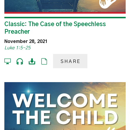
Classic: The Case of the Speechless
Preacher
November 28, 2021
Luke 1:5-25
SHARE