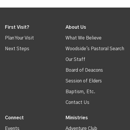
First Visit?
About Us
Plan Your Visit
What We Believe
Next Steps
Woodside's Pastoral Search
Our Staff
Board of Deacons
Session of Elders
Baptism, Etc.
Contact Us
Connect
Ministries
Events
Adventure Club