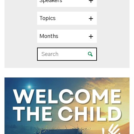
Speakers
Topics
Months