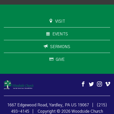
VISIT
EVENTS
SERMONS
GIVE
1667 Edgewood Road, Yardley, PA US 19067
|
(215)
493-4145
|
Copyright © 2026 Woodside Church