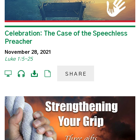
Celebration: The Case of the Speechless
Preacher
November 28, 2021
Luke 1:5-25
SHARE