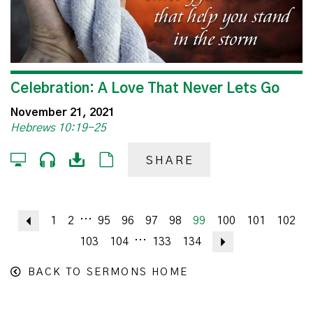
Celebration: A Love That Never Lets Go
November 21, 2021
Hebrews 10:19-25
SHARE
...
Previous
1
2
95
96
97
98
99
100
101
102
...
103
104
133
134
Next
BACK TO SERMONS HOME