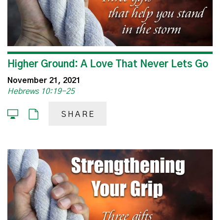
Higher Ground: A Love That Never Lets Go
November 21, 2021
Hebrews 10:19-25
SHARE