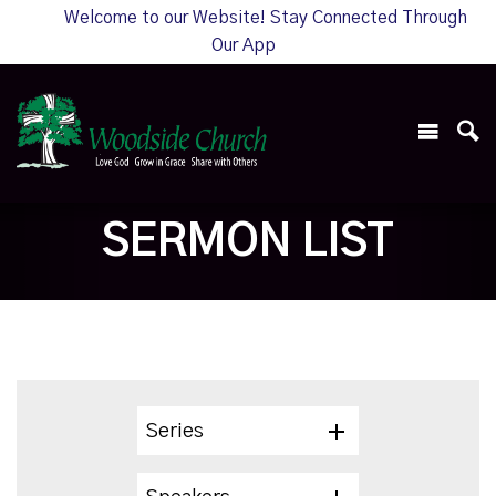
Welcome to our Website! Stay Connected Through
Our App
SERMON LIST
Series