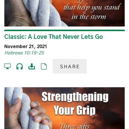
Classic: A Love That Never Lets Go
November 21, 2021
Hebrews 10:19-25
SHARE