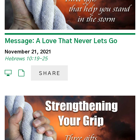
Message: A Love That Never Lets Go
November 21, 2021
Hebrews 10:19-25
SHARE