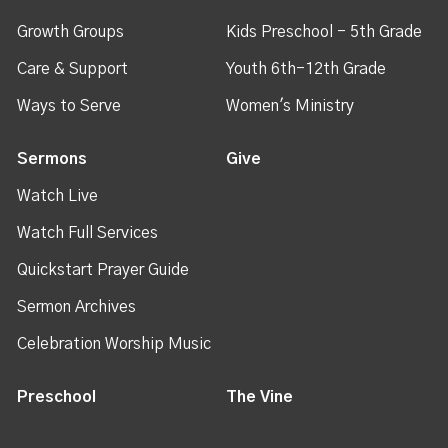
Growth Groups
Kids Preschool - 5th Grade
Care & Support
Youth 6th-12th Grade
Ways to Serve
Women's Ministry
Sermons
Give
Watch Live
Watch Full Services
Quickstart Prayer Guide
Sermon Archives
Celebration Worship Music
Preschool
The Vine