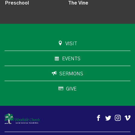
Preschool
The Vine
VISIT
EVENTS
SERMONS
GIVE