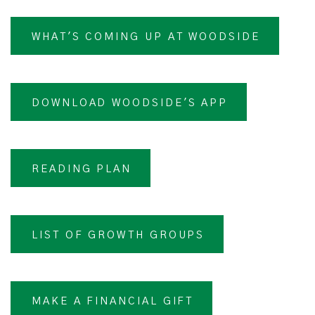
WHAT'S COMING UP AT WOODSIDE
DOWNLOAD WOODSIDE'S APP
READING PLAN
LIST OF GROWTH GROUPS
MAKE A FINANCIAL GIFT