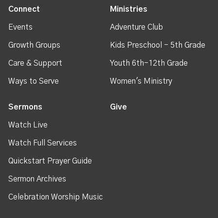
Connect
Ministries
Events
Adventure Club
Growth Groups
Kids Preschool - 5th Grade
Care & Support
Youth 6th-12th Grade
Ways to Serve
Women's Ministry
Sermons
Give
Watch Live
Watch Full Services
Quickstart Prayer Guide
Sermon Archives
Celebration Worship Music