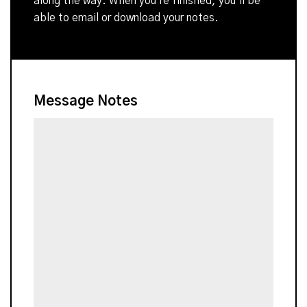
along the way. When you're finished, you'll be
able to email or download your notes.
Message Notes