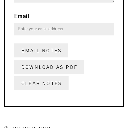
Email
EMAIL NOTES
DOWNLOAD AS PDF
CLEAR NOTES