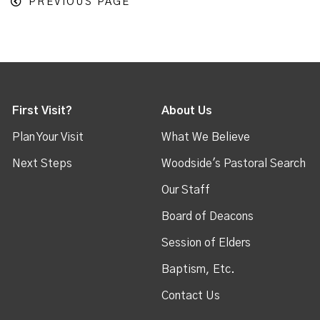
PREVIOUS PAGE
First Visit?
About Us
Plan Your Visit
What We Believe
Next Steps
Woodside's Pastoral Search
Our Staff
Board of Deacons
Session of Elders
Baptism, Etc.
Contact Us