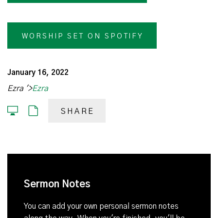
WORSHIP SET ON SPOTIFY
January 16, 2022
Ezra '>
Ezra
SHARE
Sermon Notes
You can add your own personal sermon notes