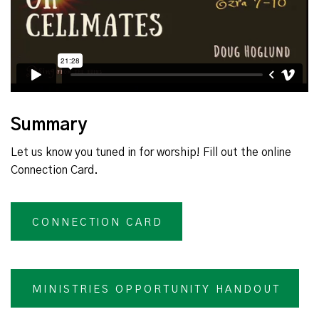
Summary
Let us know you tuned in for worship! Fill out the online
Connection Card.
CONNECTION CARD
MINISTRIES OPPORTUNITY HANDOUT