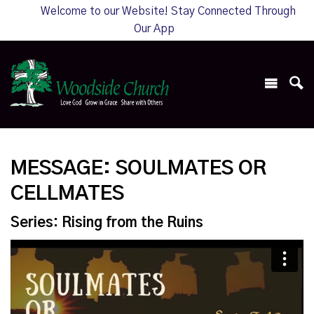
Welcome to our Website! Stay Connected Through
Our App
MESSAGE: SOULMATES OR
CELLMATES
Series: Rising from the Ruins