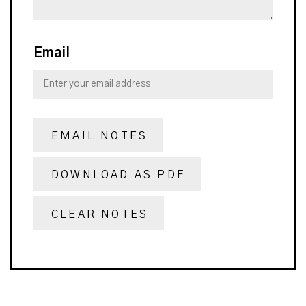
Email
EMAIL NOTES
DOWNLOAD AS PDF
CLEAR NOTES