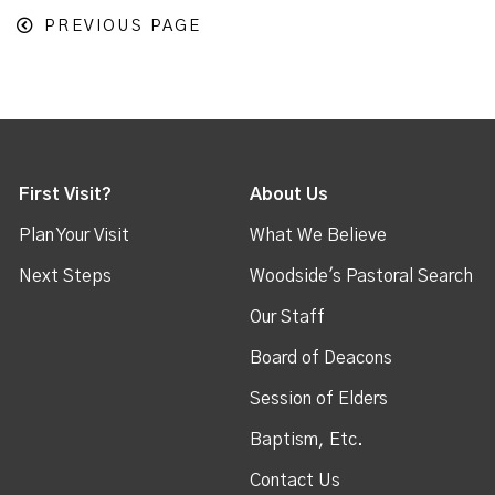
PREVIOUS PAGE
First Visit?
About Us
Plan Your Visit
What We Believe
Next Steps
Woodside's Pastoral Search
Our Staff
Board of Deacons
Session of Elders
Baptism, Etc.
Contact Us