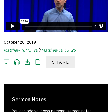
October 20, 2019
Matthew 16:13-26
'>
Matthew 16:13-26
SHARE
Sermon Notes
You can add your own personal sermon notes