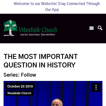
Welcome to our Website! Stay Connected Through
Our App
THE MOST IMPORTANT
QUESTION IN HISTORY
Series: Follow