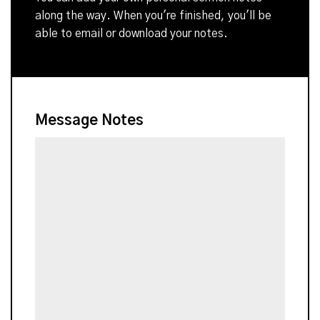
along the way. When you're finished, you'll be
able to email or download your notes.
Message Notes