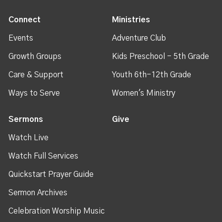
Connect
Ministries
Events
Adventure Club
Growth Groups
Kids Preschool - 5th Grade
Care & Support
Youth 6th-12th Grade
Ways to Serve
Women's Ministry
Sermons
Give
Watch Live
Watch Full Services
Quickstart Prayer Guide
Sermon Archives
Celebration Worship Music