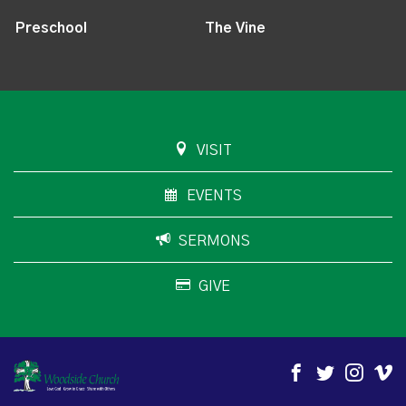
Preschool
The Vine
VISIT
EVENTS
SERMONS
GIVE