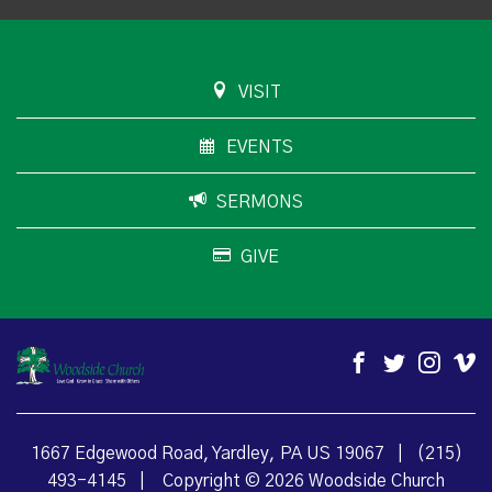
VISIT
EVENTS
SERMONS
GIVE
1667 Edgewood Road, Yardley, PA US 19067
|
(215)
493-4145
|
Copyright © 2026 Woodside Church