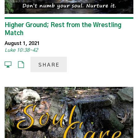
Higher Ground; Rest from the Wrestling
Match
August 1, 2021
Luke 10:38-42
SHARE