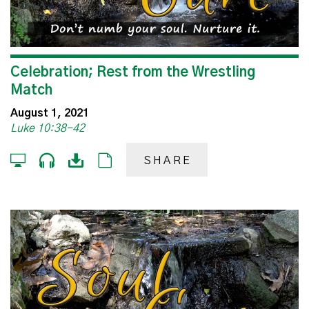
Celebration; Rest from the Wrestling
Match
August 1, 2021
Luke 10:38-42
SHARE