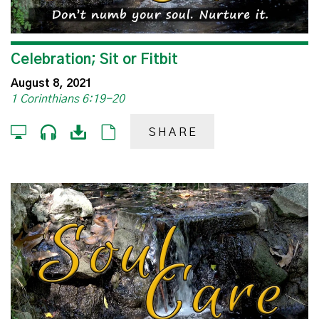
Celebration; Sit or Fitbit
August 8, 2021
1 Corinthians 6:19-20
SHARE