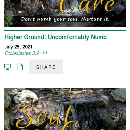
Higher Ground: Uncomfortably Numb
July 25, 2021
Ecclesiastes 3:9-14
SHARE