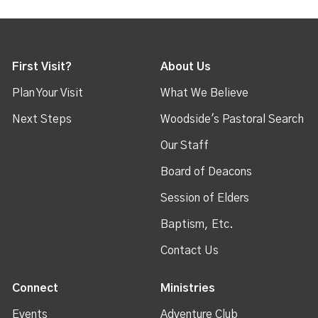
First Visit?
About Us
Plan Your Visit
What We Believe
Next Steps
Woodside's Pastoral Search
Our Staff
Board of Deacons
Session of Elders
Baptism, Etc.
Contact Us
Connect
Ministries
Events
Adventure Club