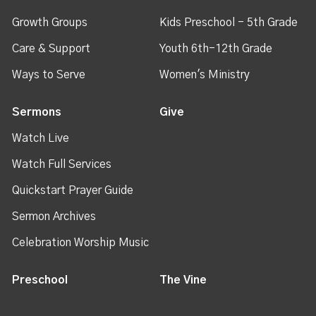
Growth Groups
Kids Preschool - 5th Grade
Care & Support
Youth 6th-12th Grade
Ways to Serve
Women's Ministry
Sermons
Give
Watch Live
Watch Full Services
Quickstart Prayer Guide
Sermon Archives
Celebration Worship Music
Preschool
The Vine