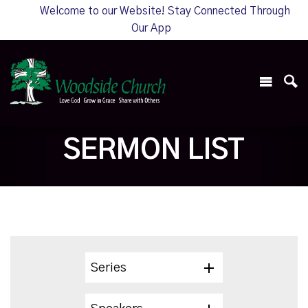
Welcome to our Website! Stay Connected Through
Our App
SERMON LIST
Series