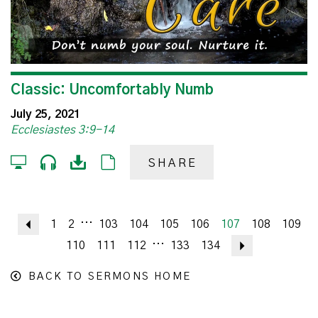
Classic: Uncomfortably Numb
July 25, 2021
Ecclesiastes 3:9-14
SHARE
...
Previous
1
2
103
104
105
106
107
108
109
...
110
111
112
133
134
Next
BACK TO SERMONS HOME