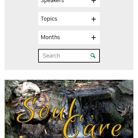
Speakers
Topics
Months