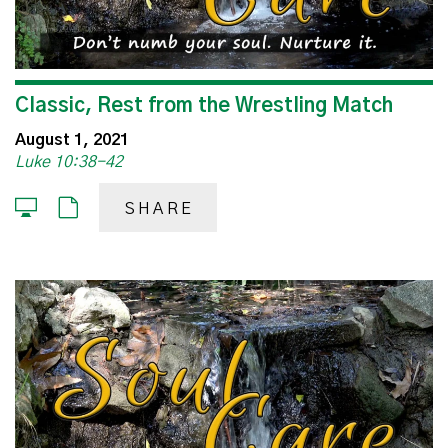
Classic, Rest from the Wrestling Match
August 1, 2021
Luke 10:38-42
SHARE