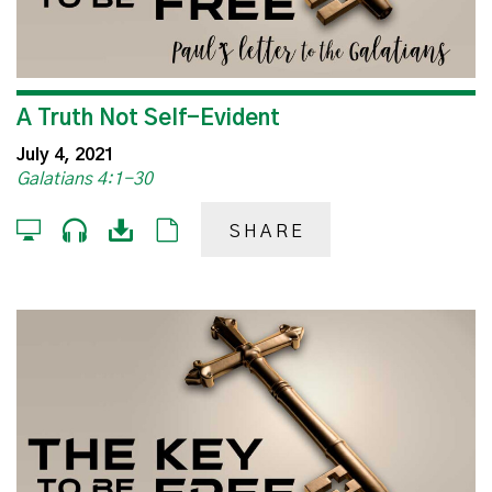
A Truth Not Self-Evident
July 4, 2021
Galatians 4:1-30
SHARE