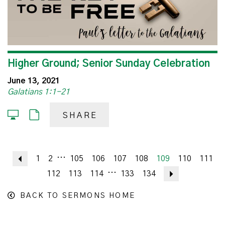
Higher Ground; Senior Sunday Celebration
June 13, 2021
Galatians 1:1-21
SHARE
...
Previous
1
2
105
106
107
108
109
110
111
...
112
113
114
133
134
Next
BACK TO SERMONS HOME