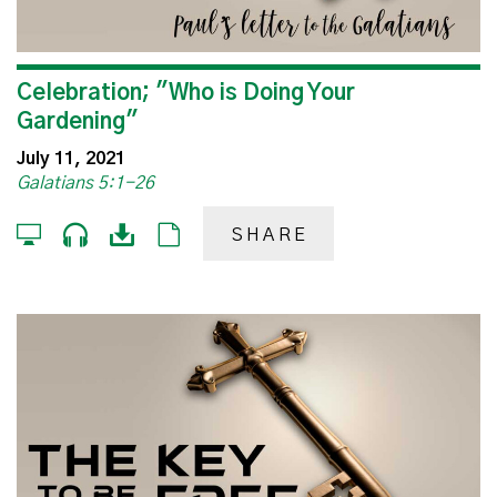
Celebration; "Who is Doing Your
Gardening"
July 11, 2021
Galatians 5:1-26
SHARE