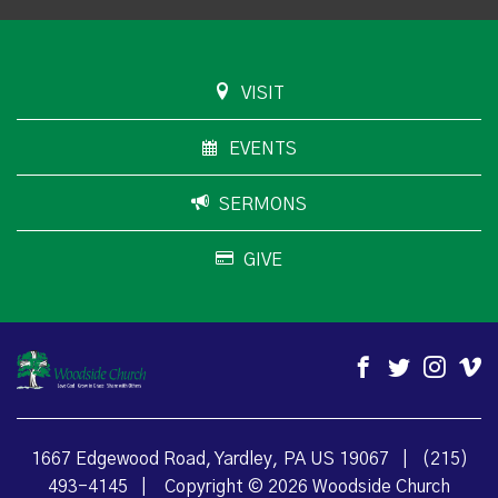
VISIT
EVENTS
SERMONS
GIVE
1667 Edgewood Road, Yardley, PA US 19067
|
(215)
493-4145
|
Copyright © 2026 Woodside Church