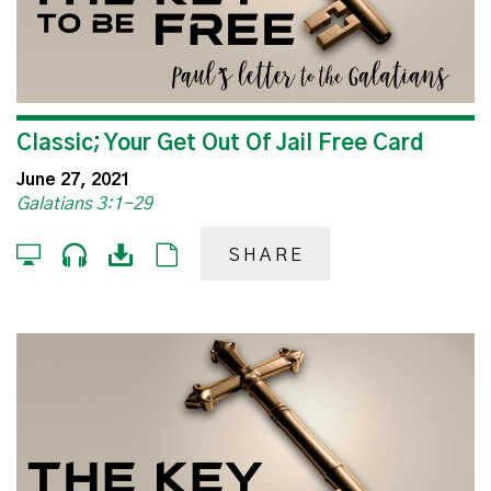
Classic; Your Get Out Of Jail Free Card
June 27, 2021
Galatians 3:1-29
SHARE