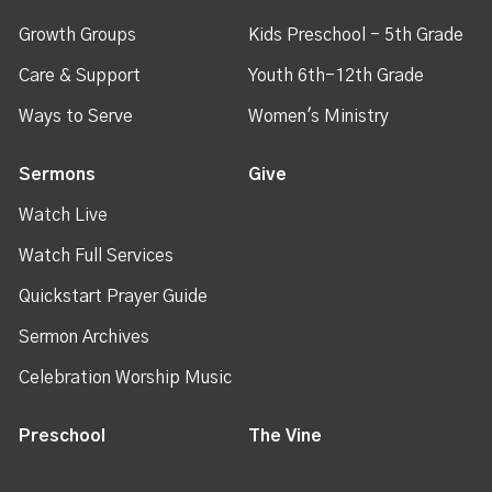
Growth Groups
Kids Preschool - 5th Grade
Care & Support
Youth 6th-12th Grade
Ways to Serve
Women's Ministry
Sermons
Give
Watch Live
Watch Full Services
Quickstart Prayer Guide
Sermon Archives
Celebration Worship Music
Preschool
The Vine