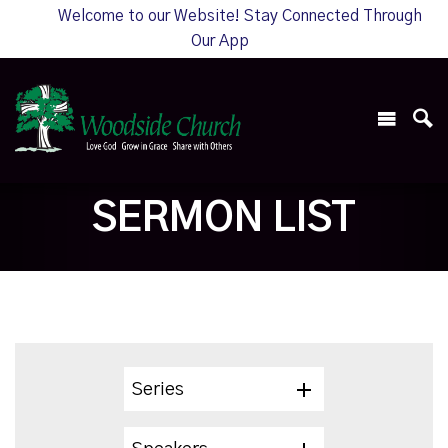
Welcome to our Website! Stay Connected Through
Our App
SERMON LIST
Series