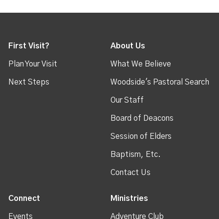
First Visit?
About Us
Plan Your Visit
What We Believe
Next Steps
Woodside's Pastoral Search
Our Staff
Board of Deacons
Session of Elders
Baptism, Etc.
Contact Us
Connect
Ministries
Events
Adventure Club