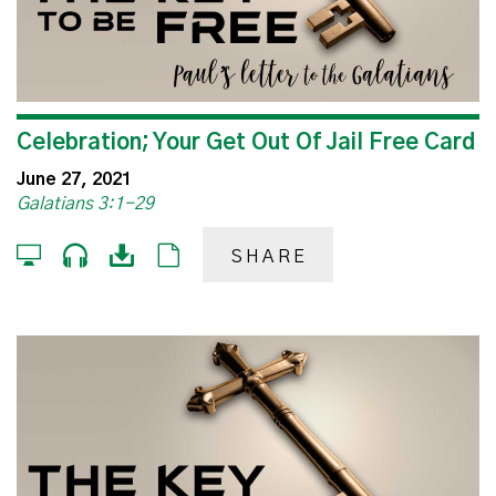
Celebration; Your Get Out Of Jail Free Card
June 27, 2021
Galatians 3:1-29
SHARE