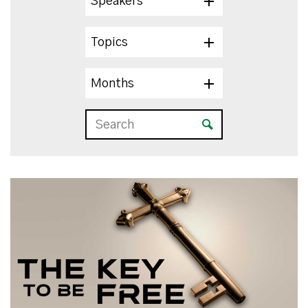
Speakers
Topics
Months