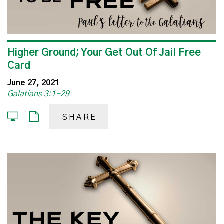
Higher Ground; Your Get Out Of Jail Free
Card
June 27, 2021
Galatians 3:1-29
SHARE