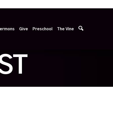
p
ermons
Give
Preschool
The Vine
ST