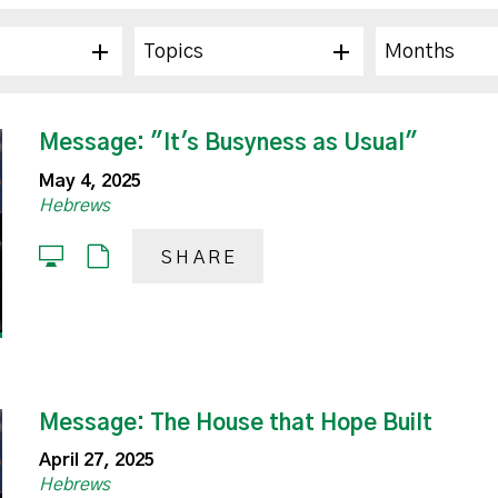
Topics
Months
Message: "It's Busyness as Usual"
May 4, 2025
Hebrews
SHARE
Message: The House that Hope Built
April 27, 2025
Hebrews