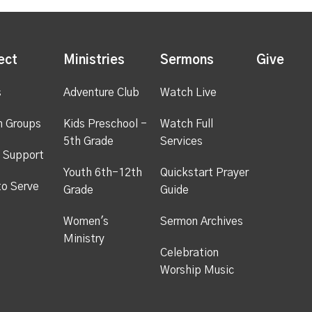
ect
Ministries
Sermons
Give
s
Adventure Club
Watch Live
h Groups
Kids Preschool -
Watch Full
5th Grade
Services
 Support
Youth 6th-12th
Quickstart Prayer
to Serve
Grade
Guide
Women's
Sermon Archives
Ministry
Celebration
Worship Music