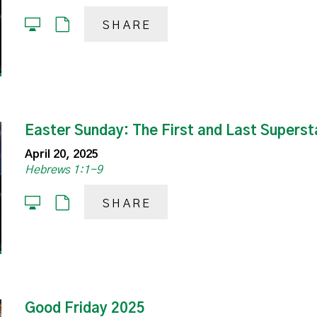
SHARE
Easter Sunday: The First and Last Superst
April 20, 2025
Hebrews 1:1-9
SHARE
Good Friday 2025