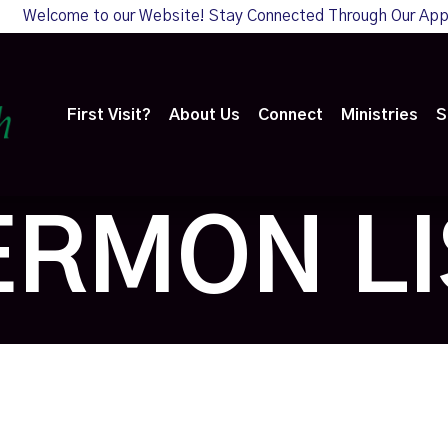
Welcome to our Website! Stay Connected Through Our Ap
First Visit?
About Us
Connect
Ministries
S
ERMON LI