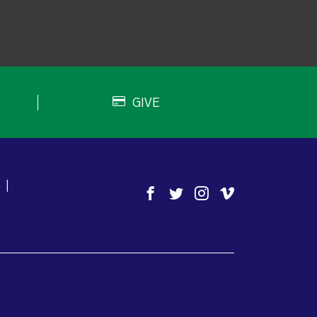
GIVE
|