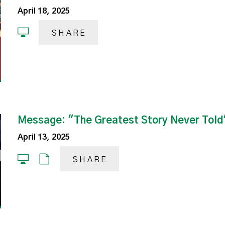
April 18, 2025
SHARE
Message: "The Greatest Story Never Told
April 13, 2025
SHARE