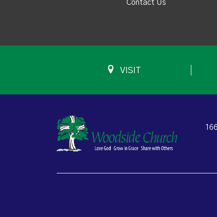
Contact Us
VISIT
166