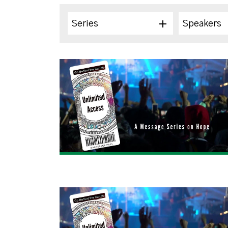
Series
Speakers