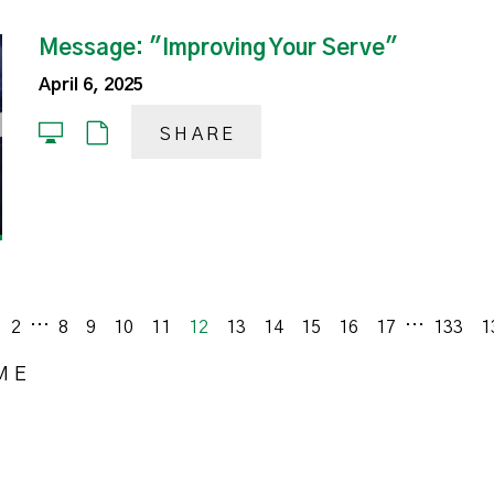
Message: "Improving Your Serve"
April 6, 2025
SHARE
...
...
ious
2
8
9
10
11
12
13
14
15
16
17
133
1
ME