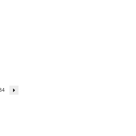
34
Next