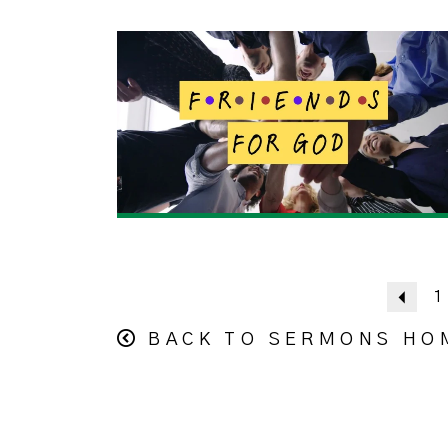
Prev
1
BACK TO SERMONS HO