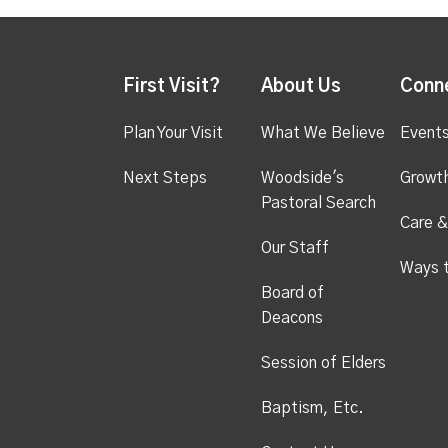
First Visit?
About Us
Conn
Plan Your Visit
What We Believe
Event
Next Steps
Woodside's
Growt
Pastoral Search
Care &
Our Staff
Ways 
Board of
Deacons
Session of Elders
Baptism, Etc.