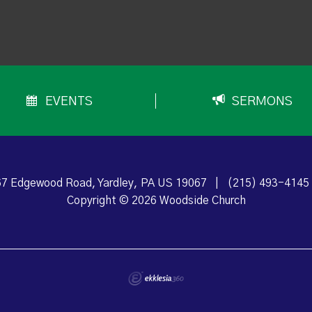
EVENTS
SERMONS
7 Edgewood Road, Yardley, PA US 19067
|
(215) 493-4145
Copyright © 2026 Woodside Church