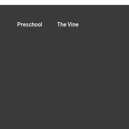
Preschool
The Vine