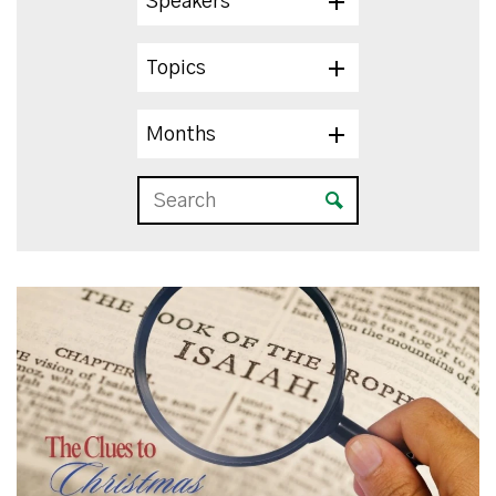
Speakers
Topics
Months