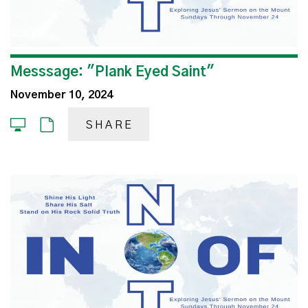
Messsage: "Plank Eyed Saint"
November 10, 2024
SHARE