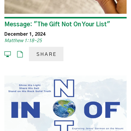
Message: "The Gift Not On Your List"
December 1, 2024
Matthew 1:18-25
SHARE