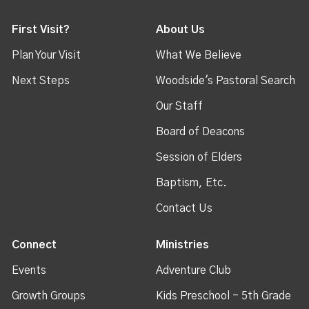
First Visit?
About Us
Plan Your Visit
What We Believe
Next Steps
Woodside's Pastoral Search
Our Staff
Board of Deacons
Session of Elders
Baptism, Etc.
Contact Us
Connect
Ministries
Events
Adventure Club
Growth Groups
Kids Preschool - 5th Grade