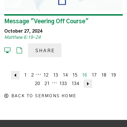
Message "Veering Off Course"
October 27, 2024
Matthew 6:19-24
SHARE
...
Previous
1
2
12
13
14
15
16
17
18
19
...
20
21
133
134
Next
BACK TO SERMONS HOME