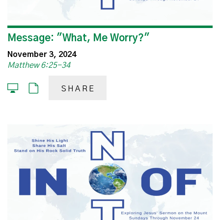
Message: "What, Me Worry?"
November 3, 2024
Matthew 6:25-34
SHARE