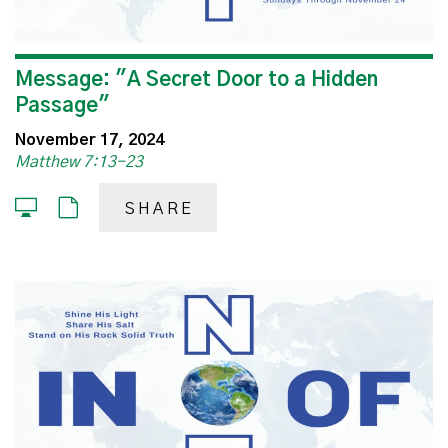
Message: "A Secret Door to a Hidden
Passage"
November 17, 2024
Matthew 7:13-23
SHARE