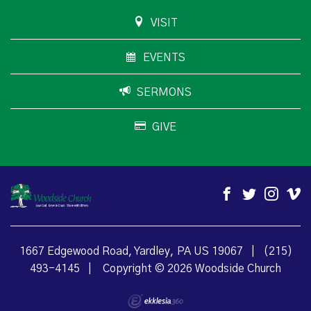
VISIT
EVENTS
SERMONS
GIVE
1667 Edgewood Road, Yardley, PA US 19067
|
(215)
493-4145
|
Copyright © 2026 Woodside Church