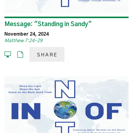
Message: "Standing in Sandy"
November 24, 2024
Matthew 7:24-29
SHARE