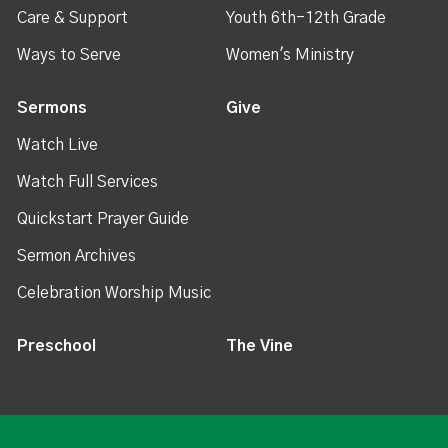
Care & Support
Youth 6th-12th Grade
Ways to Serve
Women's Ministry
Sermons
Give
Watch Live
Watch Full Services
Quickstart Prayer Guide
Sermon Archives
Celebration Worship Music
Preschool
The Vine