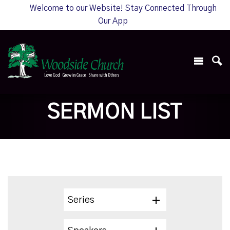
Welcome to our Website! Stay Connected Through
Our App
SERMON LIST
Series